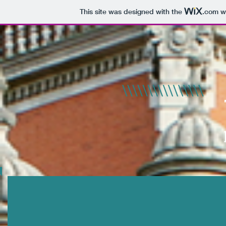
This site was designed with the
.com
we